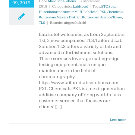
Door
Marc Schellekens
|
4 september
09, 2019
2019
|
Categorieën:
LabHotel
|
Tags:
ETC Solar
,
Hurenlaboratorium
,
inM4H
,
LabHotel
,
PXL Chemicals
,
Rotterdam Makers District
,
Rotterdam Science Tower
,
voor
TLS
|
Reacties uitgeschakeld
3
new
LabHotel welcomes, as from September
companies
1st, 3 new companies: TLS, Tailored Lab
started
Solution TLS offers a variety of lab and
in
advanced refurbishment solutions.
LabHotel
These services leverage cutting-edge
testing equipment and a unique
maintenance in the field of
chromatography.
https://www.tailoredlabsolutions.com
PXL Chemicals PXL is a next-generation
additive company offering world-class
customer service that focuses our
clients’ [...]
Lees meer