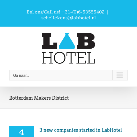
Ga
naar
Bel ons/Call us! +31-(0)6-53555402
|
inhoud
schellekens@labhotel.nl
Ga naar...
Rotterdam Makers District
3 new companies started in LabHotel
4