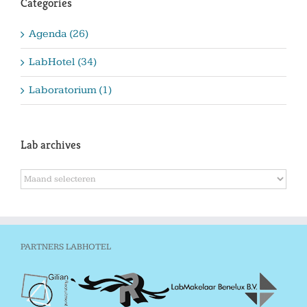
Categories
Agenda (26)
LabHotel (34)
Laboratorium (1)
Lab archives
Lab
archives
PARTNERS LABHOTEL