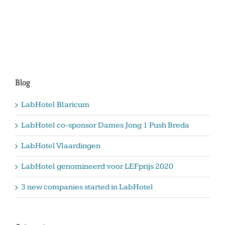
Blog
LabHotel Blaricum
LabHotel co-sponsor Dames Jong 1 Push Breda
LabHotel Vlaardingen
LabHotel genomineerd voor LEFprijs 2020
3 new companies started in LabHotel